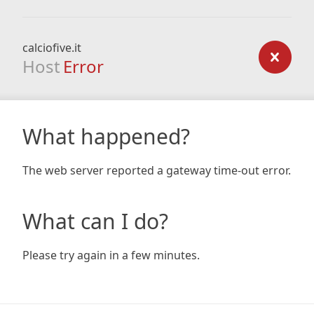
calciofive.it
Host
Error
What happened?
The web server reported a gateway time-out error.
What can I do?
Please try again in a few minutes.