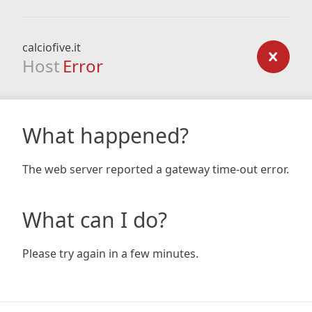
calciofive.it
Host
Error
What happened?
The web server reported a gateway time-out error.
What can I do?
Please try again in a few minutes.