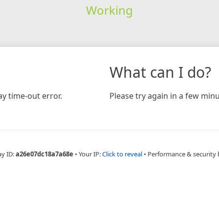
Working
What can I do?
y time-out error.
Please try again in a few minu
ay ID:
a26e07dc18a7a68e
•
Your IP:
Click to reveal
•
Performance & security 