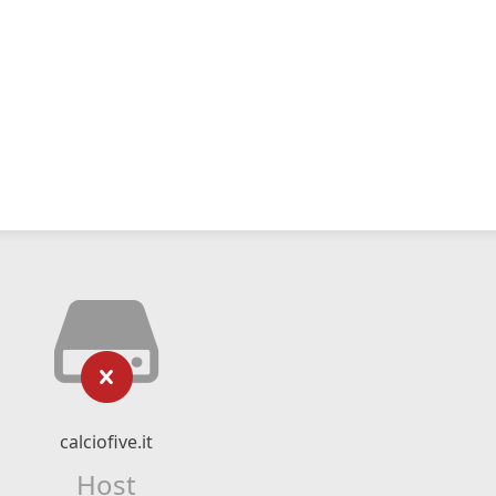
calciofive.it
Host