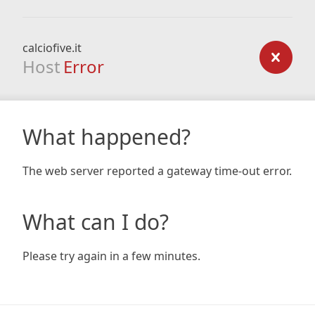
calciofive.it
Host
Error
What happened?
The web server reported a gateway time-out error.
What can I do?
Please try again in a few minutes.