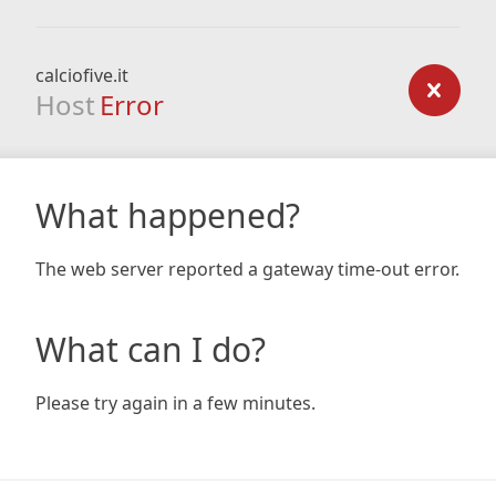
calciofive.it
Host
Error
What happened?
The web server reported a gateway time-out error.
What can I do?
Please try again in a few minutes.