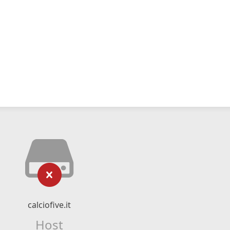
calciofive.it
Host