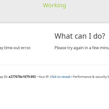
Working
What can I do?
y time-out error.
Please try again in a few minu
ay ID:
a277678a187fc892
•
Your IP:
Click to reveal
•
Performance & security 